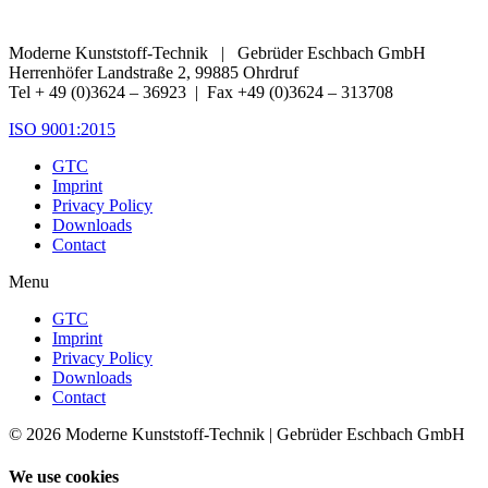
Moderne Kunststoff-Technik | Gebrüder Eschbach GmbH
Herrenhöfer Landstraße 2, 99885 Ohrdruf
Tel + 49 (0)3624 – 36923 | Fax +49 (0)3624 – 313708
ISO 9001:2015
GTC
Imprint
Privacy Policy
Downloads
Contact
Menu
GTC
Imprint
Privacy Policy
Downloads
Contact
© 2026 Moderne Kunststoff-Technik | Gebrüder Eschbach GmbH
We use cookies