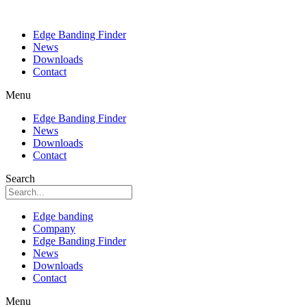
Edge Banding Finder
News
Downloads
Contact
Menu
Edge Banding Finder
News
Downloads
Contact
Search
Edge banding
Company
Edge Banding Finder
News
Downloads
Contact
Menu