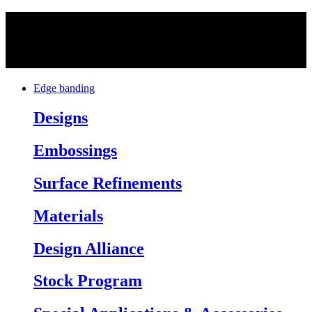
Edge banding
Designs
Embossings
Surface Refinements
Materials
Design Alliance
Stock Program