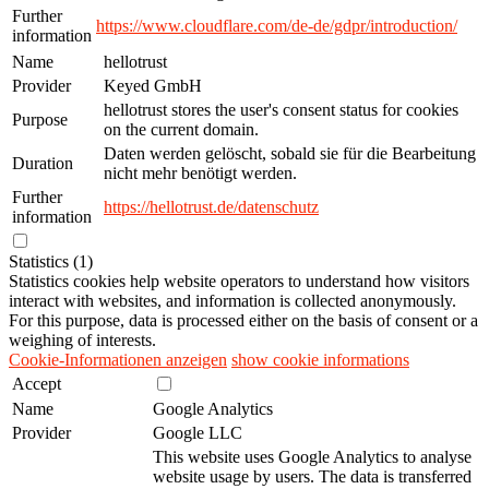
Further
https://www.cloudflare.com/de-de/gdpr/introduction/
information
Name
hellotrust
Provider
Keyed GmbH
hellotrust stores the user's consent status for cookies
Purpose
on the current domain.
Daten werden gelöscht, sobald sie für die Bearbeitung
Duration
nicht mehr benötigt werden.
Further
https://hellotrust.de/datenschutz
information
Statistics (1)
Statistics cookies help website operators to understand how visitors
interact with websites, and information is collected anonymously.
For this purpose, data is processed either on the basis of consent or a
weighing of interests.
Cookie-Informationen anzeigen
show cookie informations
Accept
Name
Google Analytics
Provider
Google LLC
This website uses Google Analytics to analyse
website usage by users. The data is transferred