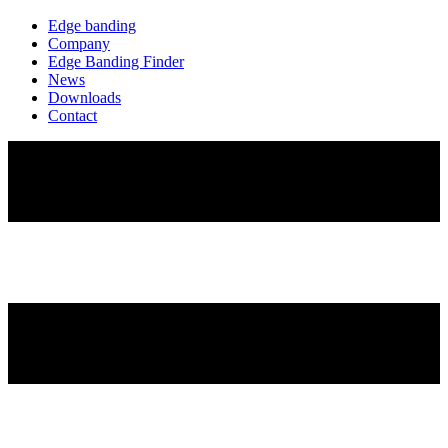
Edge banding
Company
Edge Banding Finder
News
Downloads
Contact