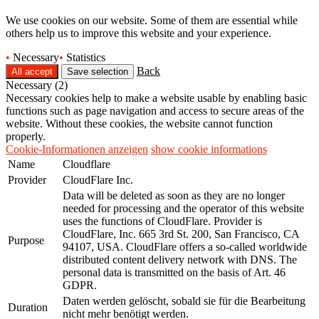
We use cookies on our website. Some of them are essential while
others help us to improve this website and your experience.
•
Necessary
•
Statistics
Back
Necessary (2)
Necessary cookies help to make a website usable by enabling basic
functions such as page navigation and access to secure areas of the
website. Without these cookies, the website cannot function
properly.
Cookie-Informationen anzeigen
show cookie informations
Name
Cloudflare
Provider
CloudFlare Inc.
Data will be deleted as soon as they are no longer
needed for processing and the operator of this website
uses the functions of CloudFlare. Provider is
CloudFlare, Inc. 665 3rd St. 200, San Francisco, CA
Purpose
94107, USA. CloudFlare offers a so-called worldwide
distributed content delivery network with DNS. The
personal data is transmitted on the basis of Art. 46
GDPR.
Daten werden gelöscht, sobald sie für die Bearbeitung
Duration
nicht mehr benötigt werden.