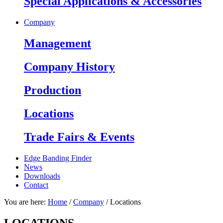
Spe­cial App­lica­tions & Acces­sories
Company
Manage­ment
Company History
Production
Locations
Trade Fairs & Events
Edge Banding Finder
News
Downloads
Contact
You are here:
Home
/
Company
/
Locations
LOCATIONS