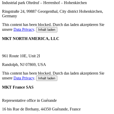
Industrial park Ohrdruf – Herrenhof – Hohenkirchen
Ringstraße 24, 99887 Georgenthal, City district Hohenkirchen,
Germany
This content has been blocked. Durch das laden akzeptieren Sie
unsere
Data Privacy
.
Inhalt laden
MKT NORTH AMERICA, LLC
961 Route 10E, Unit 2I
Randolph, NJ 07869, USA
This content has been blocked. Durch das laden akzeptieren Sie
unsere
Data Privacy
.
Inhalt laden
MKT France SAS
R
epresentative office in Guérande
16 bis Rue de Brehany, 44350 Guérande, France