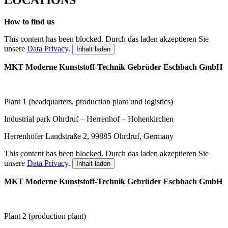
How to find us
This content has been blocked. Durch das laden akzeptieren Sie
unsere
Data Privacy
.
Inhalt laden
MKT Moderne Kunststoff-Technik Gebrüder Eschbach GmbH
Plant 1 (headquarters, production plant und logistics)
I
ndustrial park Ohrdruf – Herrenhof – Hohenkirchen
Herrenhöfer Landstraße 2, 99885 Ohrdruf, Germany
This content has been blocked. Durch das laden akzeptieren Sie
unsere
Data Privacy
.
Inhalt laden
MKT Moderne Kunststoff-Technik
Gebrüder Eschbach GmbH
P
lant 2 (
production plant)